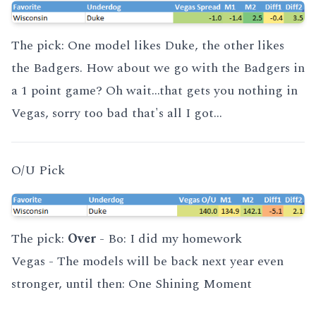
The pick: One model likes Duke, the other likes
the Badgers. How about we go with the Badgers in
a 1 point game? Oh wait...that gets you nothing in
Vegas, sorry too bad that's all I got...
O/U Pick
The pick:
Over
- Bo:
I did my homework
Vegas - The models will be back next year even
stronger, until then:
One Shining Moment