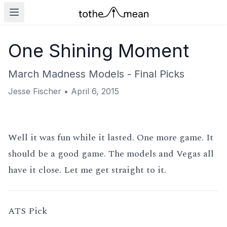
One Shining Moment
March Madness Models - Final Picks
Jesse Fischer
•
April 6, 2015
Well it was fun while it lasted. One more game. It
should be a good game. The models and Vegas all
have it close. Let me get straight to it.
ATS Pick